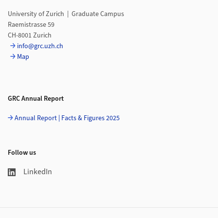
University of Zurich | Graduate Campus
Raemistrasse 59
CH-8001 Zurich
info@grc.uzh.ch
Map
GRC Annual Report
Annual Report | Facts & Figures 2025
Follow us
LinkedIn