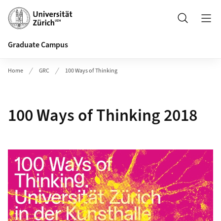
Header
Search
Graduate Campus
Home
GRC
100 Ways of Thinking
100 Ways of Thinking 2018