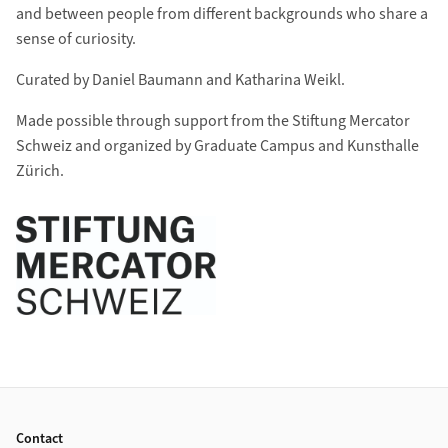
and between people from different backgrounds who share a
sense of curiosity.
Curated by Daniel Baumann and Katharina Weikl.
Made possible through support from the Stiftung Mercator
Schweiz and organized by Graduate Campus and Kunsthalle
Zürich.
Footer
Contact