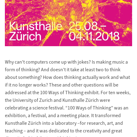
Why can't computers come up with jokes? Is making music a
form of thinking? And doesn’t it take at least two to think
about something? How does thinking actually work and what
if it no longer works? These and other questions will be
addressed at the 100 Ways of Thinking exhibit. For ten weeks,
the University of Zurich and Kunsthalle Zürich were
celebrating a science festival. “100 Ways of Thinking” was an
exhibition, a festival, and a meeting place. It transformed
Kunsthalle Zürich into a laboratory –for research, art, and
teaching – and it was dedicated to the creativity and great