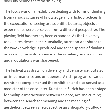
diversity behind the term 'thinking'.
The focus was on an exhibition dealing with forms of thinking
from various cultures of knowledge and artistic practices. In
the expectation of seeing art, scientific lectures, objects or
experiments were perceived from a different perspective. The
playing field has thereby been expanded. As the University
took up residence in the Kunsthalle, attention was shifed to
the way knowledge is produced and to the spaces of thinking;
as a result, the visitors' sense of the varieties, permeabilities
and modulations was sharpened.
The festival was drawn on diversity and persistence, but also
on impermanence and uniqueness. A rich program of varied
events has complemented the exhibition and also served as a
mediator of the encounter. Kunsthalle Zürich has been a stage
for multiple interactions: between science, art, and culture;
between the search for meaning and the meaning of
aesthetics; between a retrospective an anticipatory outlook;