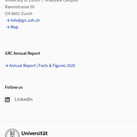
University of Zurich | Graduate Campus
Raemistrasse 59
CH-8001 Zurich
info@grc.uzh.ch
Map
GRC Annual Report
Annual Report | Facts & Figures 2025
Follow us
LinkedIn
Additional links