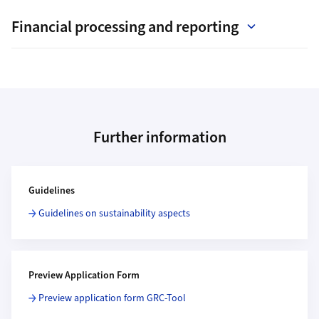
Financial processing and reporting
Further information
Additional Information
Guidelines
Guidelines on sustainability aspects
Preview Application Form
Preview application form GRC-Tool