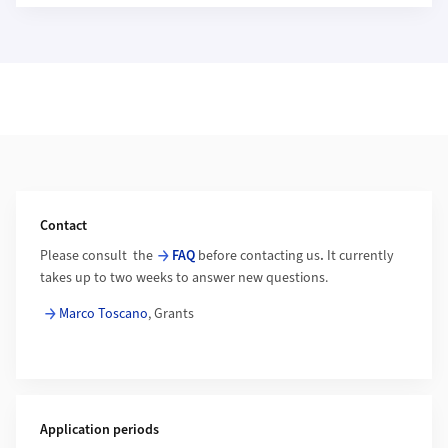
Additional Information
Contact
Please consult the
FAQ
before contacting us
.
It currently
takes up to two weeks to answer new questions.
Marco Toscano
, Grants
Application periods