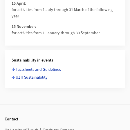
15 April:
for activities from 1 July through 31 March of the following
year
15 November:
for activities from 1 January through 30 September
Sustainability in events
Factsheets and Guidelines
UZH Sustainability
Footer
Contact