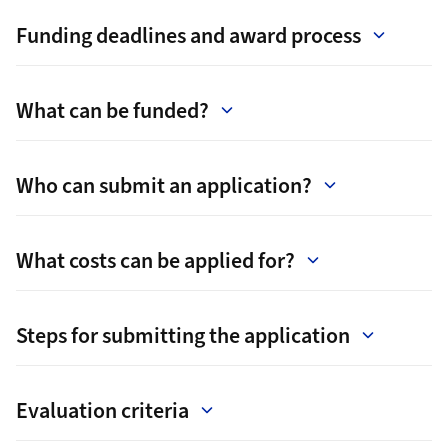
Funding deadlines and award process
What can be funded?
Who can submit an application?
What costs can be applied for?
Steps for submitting the application
Evaluation criteria