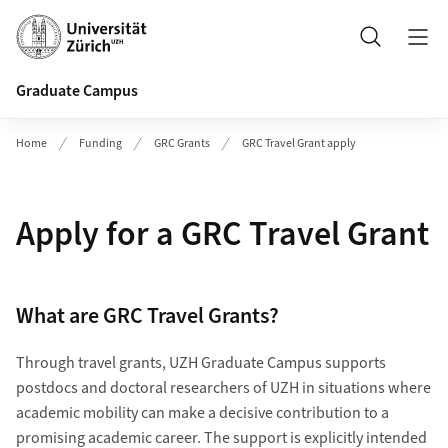
Header
Search
Graduate Campus
Home
Funding
GRC Grants
GRC Travel Grant apply
Apply for a GRC Travel Grant
What are GRC Travel Grants?
Through travel grants, UZH Graduate Campus supports
postdocs and doctoral researchers of UZH in situations where
academic mobility can make a decisive contribution to a
promising academic career. The support is explicitly intended