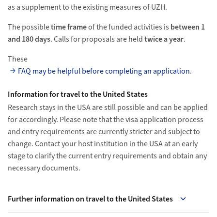
as a supplement to the existing measures of UZH.
The possible
time frame
of the funded activities is
between 1
and 180 days
. Calls for proposals are held
twice a year
.
These
FAQ may be helpful before completing an application
.
Information for travel to the United States
Research stays in the USA are still possible and can be applied
for accordingly. Please note that the visa application process
and entry requirements are currently stricter and subject to
change. Contact your host institution in the USA at an early
stage to clarify the current entry requirements and obtain any
necessary documents.
Further information on travel to the United States